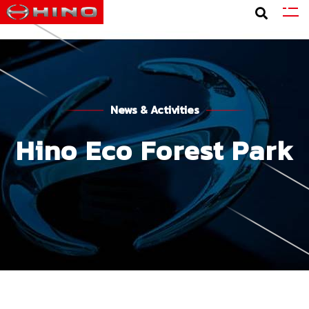
News & Activities
Hino Eco Forest Park