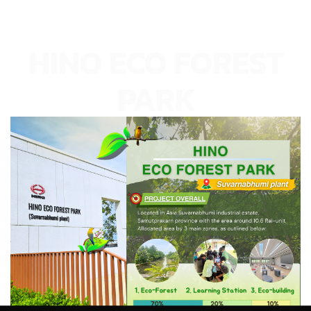
HINO ECO FOREST
PARK